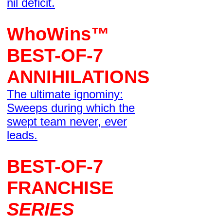
nil deficit.
WhoWins™
BEST-OF-7
ANNIHILATIONS
The ultimate ignominy:
Sweeps during which the
swept team never, ever
leads.
BEST-OF-7
FRANCHISE
SERIES