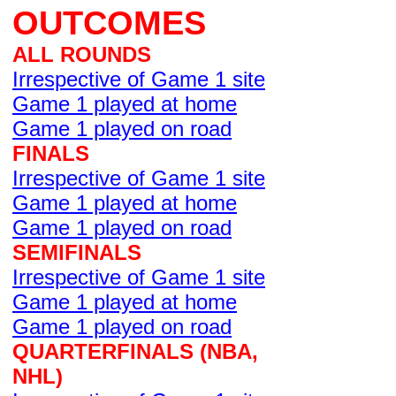
OUTCOMES
ALL ROUNDS
Irrespective of Game 1 site
Game 1 played at home
Game 1 played on road
FINALS
Irrespective of Game 1 site
Game 1 played at home
Game 1 played on road
SEMIFINALS
Irrespective of Game 1 site
Game 1 played at home
Game 1 played on road
QUARTERFINALS (NBA,
NHL)