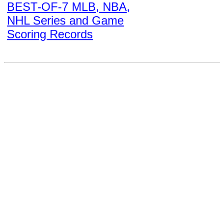
BEST-OF-7 MLB, NBA,
NHL Series and Game
Scoring Records