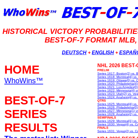
HISTORICAL VICTORY PROBABILIT
BEST-OF-7 FORMAT MLB,
DEUTSCH
+
ENGLISH
+
ESPAÑ
HOME
NHL 2026 BEST-
PRELIM
Series 1617: Boston(2) vs. B
Series 1618: Montreal(4) vs
WhoWins™
Series 1619: Ottawa(0) vs. C
Series 1620: Philadelphia(4) 
Series 1621: Los Angeles(0)
Series 1622: Minnesota(4) vs
Series 1623: Utah(2) vs. Ve
BEST-OF-7
Series 1624: Anaheim(4) vs
QTRS
Series 1625: Montreal(4) vs.
Series 1626: Philadelphia(0) 
SERIES
Series 1627: Minnesota(1) v
Series 1628: Anaheim(2) vs.
SEMIFINALS
Series 1629: Montreal(1) vs.
RESULTS
Series 1630: Vegas(4) vs. C
FINALS
Series 1631: Vegas(2) vs. Ca