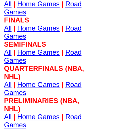
All
|
Home Games
|
Road
Games
FINALS
All
|
Home Games
|
Road
Games
SEMIFINALS
All
|
Home Games
|
Road
Games
QUARTERFINALS (NBA,
NHL)
All
|
Home Games
|
Road
Games
PRELIMINARIES (NBA,
NHL)
All
|
Home Games
|
Road
Games