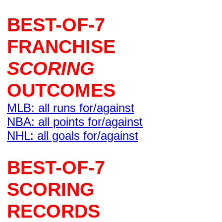
BEST-OF-7
FRANCHISE
SCORING
OUTCOMES
MLB: all runs for/against
NBA: all points for/against
NHL: all goals for/against
BEST-OF-7
SCORING
RECORDS