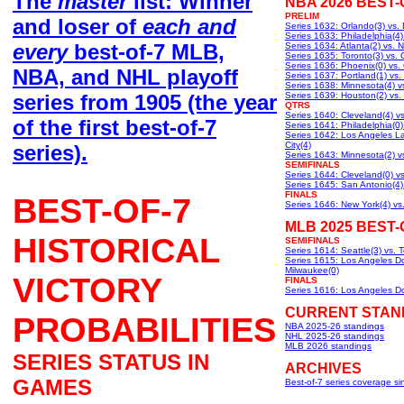
The
master
list: Winner
NBA 2026 BEST-
PRELIM
and loser of
each and
Series 1632: Orlando(3) vs. D
Series 1633: Philadelphia(4)
every
best-of-7 MLB,
Series 1634: Atlanta(2) vs. 
Series 1635: Toronto(3) vs. 
Series 1636: Phoenix(0) vs.
NBA, and NHL playoff
Series 1637: Portland(1) vs.
Series 1638: Minnesota(4) v
series from 1905 (the year
Series 1639: Houston(2) vs.
QTRS
Series 1640: Cleveland(4) vs.
of the first best-of-7
Series 1641: Philadelphia(0)
Series 1642: Los Angeles L
City(4)
series).
Series 1643: Minnesota(2) v
SEMIFINALS
Series 1644: Cleveland(0) v
Series 1645: San Antonio(4)
FINALS
BEST-OF-7
Series 1646: New York(4) vs
MLB 2025 BEST-
HISTORICAL
SEMIFINALS
Series 1614: Seattle(3) vs. 
Series 1615: Los Angeles Do
Milwaukee(0)
VICTORY
FINALS
Series 1616: Los Angeles Do
CURRENT STAN
PROBABILITIES
NBA 2025-26 standings
NHL 2025-26 standings
MLB 2026 standings
SERIES STATUS IN
ARCHIVES
GAMES
Best-of-7 series coverage s