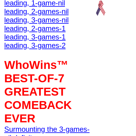
leading, 1-game-nil
leading, 2-games-nil
leading, 3-games-nil
leading, 2-games-1
leading, 3-games-1
leading, 3-games-2
WhoWins™
BEST-OF-7
GREATEST
COMEBACK
EVER
Surmounting the 3-games-