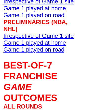
Irrespective of Game 1 site
Game 1 played at home
Game 1 played on road
PRELIMINARIES (NBA,
NHL)
Irrespective of Game 1 site
Game 1 played at home
Game 1 played on road
BEST-OF-7
FRANCHISE
GAME
OUTCOMES
ALL ROUNDS